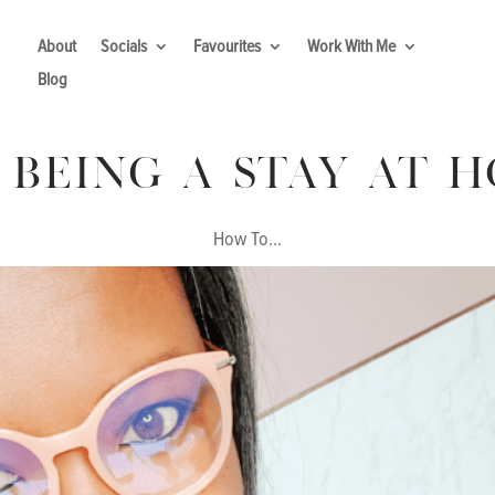
About
Socials
Favourites
Work With Me
Blog
 Being A Stay At 
How To...