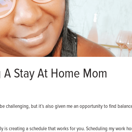
g A Stay At Home Mom
 challenging, but it’s also given me an opportunity to find balanc
y is creating a schedule that works for you. Scheduling my work hou