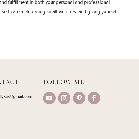
and fulfillment in both your personal and professional
 self-care, celebrating small victories, and giving yourself
ntact
Follow me
llysus@gmail.com