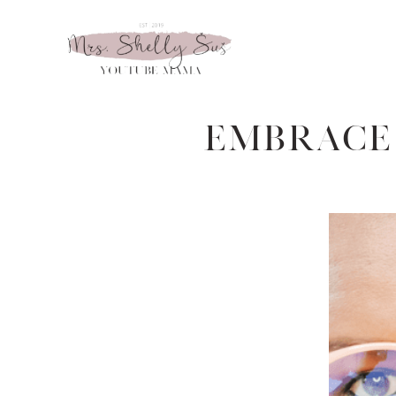
Embrace