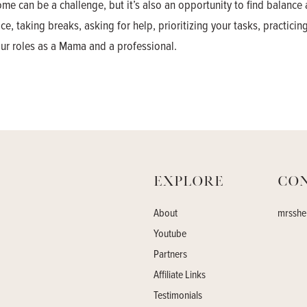
e can be a challenge, but it’s also an opportunity to find balance 
, taking breaks, asking for help, prioritizing your tasks, practicing
your roles as a Mama and a professional.
Explore
Co
About
mrsshe
Youtube
Partners
Affiliate Links
Testimonials