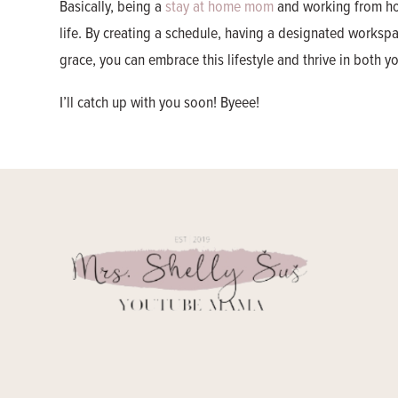
Basically, being a
stay at home mom
and working from hom
life. By creating a schedule, having a designated workspace
grace, you can embrace this lifestyle and thrive in both 
I’ll catch up with you soon! Byeee!