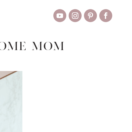
Home Mom