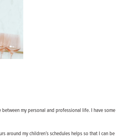
e between my personal and professional life. I have some
rs around my children’s schedules helps so that I can be