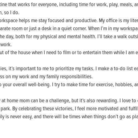
ine that works for everyone, including time for work, play, meals, an
, so I do.
space helps me stay focused and productive. My office is my litera
arate room or just a desk in a quiet corner. When I’m in my workspace, 
he day, both for my physical and mental health. I’ll take a walk outs
 work.
ut of the house when I need to film or to entertain them while I am 
ies, it’s important to me to prioritize my tasks. I make a to-do list e
ss on my work and my family responsibilities.
to your overall well-being. I try to make time for exercise, hobbies, 
at home mom can be a challenge, but it’s also rewarding. I love to c
 park. By celebrating these victories, I feel more motivated and fulfil
y is never easy, and there will be times when things don’t go as pla