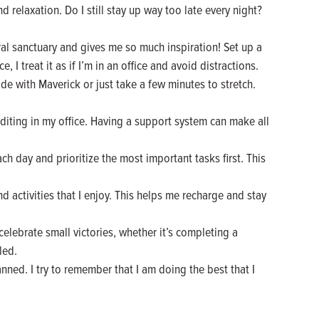
d relaxation. Do I still stay up way too late every night?
l sanctuary and gives me so much inspiration! Set up a
I treat it as if I’m in an office and avoid distractions.
ide with Maverick or just take a few minutes to stretch.
editing in my office. Having a support system can make all
ach day and prioritize the most important tasks first. This
and activities that I enjoy. This helps me recharge and stay
elebrate small victories, whether it’s completing a
led.
nned. I try to remember that I am doing the best that I