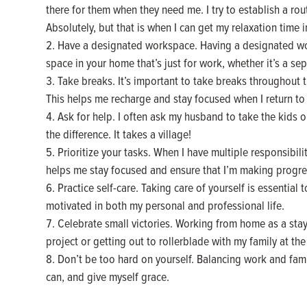
there for them when they need me. I try to establish a rout
Absolutely, but that is when I can get my relaxation time in
Have a designated workspace. Having a designated work
space in your home that’s just for work, whether it’s a sep
Take breaks. It’s important to take breaks throughout t
This helps me recharge and stay focused when I return to
Ask for help. I often ask my husband to take the kids o
the difference. It takes a village!
Prioritize your tasks. When I have multiple responsibilit
helps me stay focused and ensure that I’m making progre
Practice self-care. Taking care of yourself is essential 
motivated in both my personal and professional life.
Celebrate small victories. Working from home as a stay 
project or getting out to rollerblade with my family at the
Don’t be too hard on yourself. Balancing work and famil
can, and give myself grace.