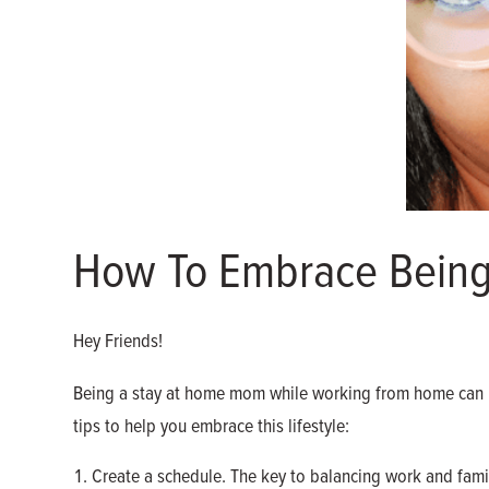
How To Embrace Bein
Hey Friends!
Being a stay at home mom while working from home can be
tips to help you embrace this lifestyle:
Create a schedule. The key to balancing work and famil