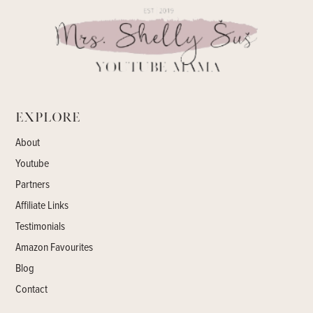
Explore
About
Youtube
Partners
Affiliate Links
Testimonials
Amazon Favourites
Blog
Contact