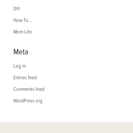
DIY
How To…
Mom Life
Meta
Log in
Entries feed
Comments feed
WordPress.org