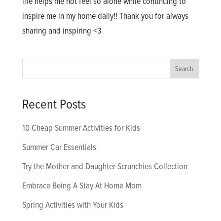
life helps me not feel so alone while continuing to
inspire me in my home daily!! Thank you for always
sharing and inspiring <3
Recent Posts
10 Cheap Summer Activities for Kids
Summer Car Essentials
Try the Mother and Daughter Scrunchies Collection
Embrace Being A Stay At Home Mom
Spring Activities with Your Kids