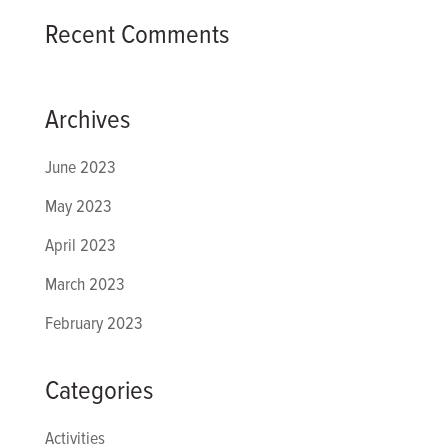
Recent Comments
Archives
June 2023
May 2023
April 2023
March 2023
February 2023
Categories
Activities