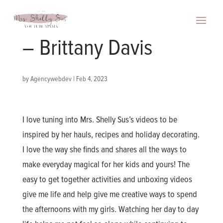
– Brittany Davis
by
Agencywebdev
|
Feb 4, 2023
I love tuning into Mrs. Shelly Sus’s videos to be
inspired by her hauls, recipes and holiday decorating.
I love the way she finds and shares all the ways to
make everyday magical for her kids and yours! The
easy to get together activities and unboxing videos
give me life and help give me creative ways to spend
the afternoons with my girls. Watching her day to day